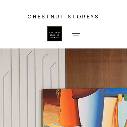
CHESTNUT STOREYS